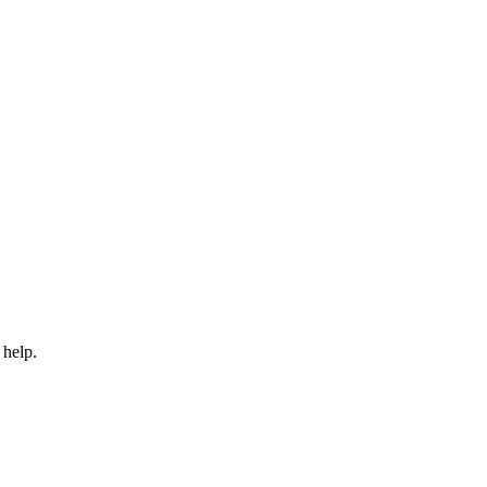
 help.