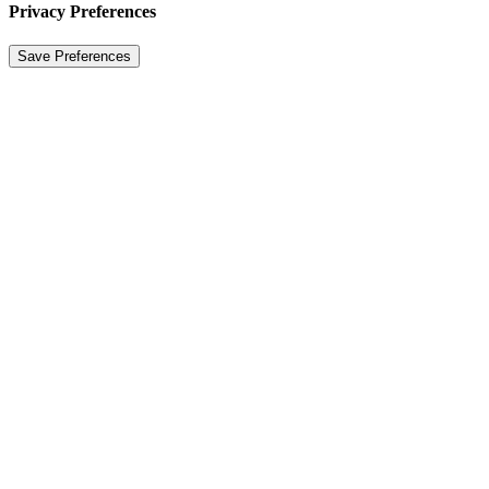
Privacy Preferences