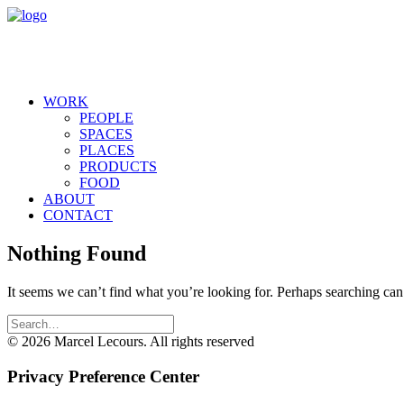
WORK
PEOPLE
SPACES
PLACES
PRODUCTS
FOOD
ABOUT
CONTACT
Nothing Found
It seems we can’t find what you’re looking for. Perhaps searching can
© 2026 Marcel Lecours. All rights reserved
Privacy Preference Center